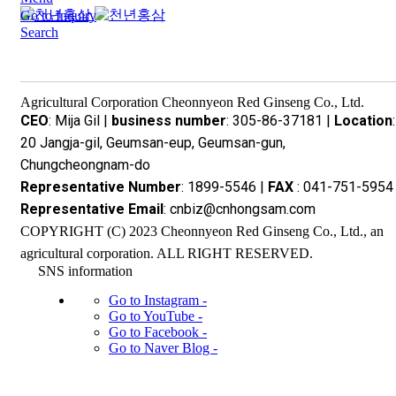
Go to Inquiry
Search
Agricultural Corporation Cheonnyeon Red Ginseng Co., Ltd.
CEO
: Mija Gil |
business number
: 305-86-37181 |
Location
:
20 Jangja-gil, Geumsan-eup, Geumsan-gun,
Chungcheongnam-do
Representative Number
: 1899-5546 |
FAX
: 041-751-5954 
Representative Email
: cnbiz@cnhongsam.com
COPYRIGHT (C) 2023 Cheonnyeon Red Ginseng Co., Ltd., an
agricultural corporation. ALL RIGHT RESERVED.
SNS information
Go to Instagram -
Go to YouTube -
Go to Facebook -
Go to Naver Blog -