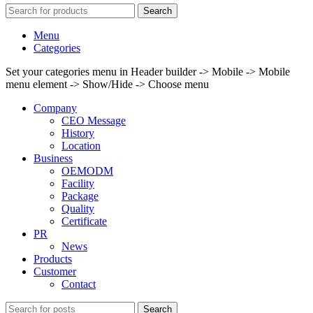
Search
Menu
Categories
Set your categories menu in Header builder -> Mobile -> Mobile
menu element -> Show/Hide -> Choose menu
Company
CEO Message
History
Location
Business
OEMODM
Facility
Package
Quality
Certificate
PR
News
Products
Customer
Contact
Search