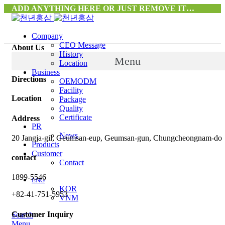
ADD ANYTHING HERE OR JUST REMOVE IT…
Company
CEO Message
About Us
History
Menu
Location
Business
Directions
OEMODM
Facility
Location
Package
Quality
Certificate
Address
PR
News
20 Jangja-gil, Geumsan-eup, Geumsan-gun, Chungcheongnam-do
Products
Customer
contact
Contact
1899-5546
ENG
KOR
+82-41-751-5953
VNM
Customer Inquiry
Search
Menu